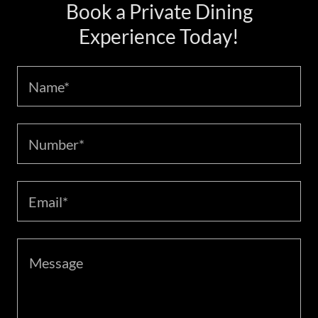
Book a Private Dining
Experience Today!
Name*
Number*
Email*