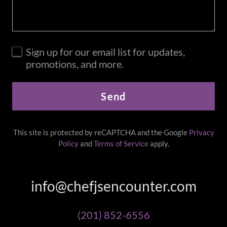
Sign up for our email list for updates,
promotions, and more.
Send
This site is protected by reCAPTCHA and the Google
Privacy
Policy
and
Terms of Service
apply.
info@chefjsencounter.com
(201) 852-6556