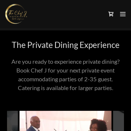
The Private Dining Experience
Are you ready to experience private dining?
Book Chef J for your next private event
accommodating parties of 2-35 guest.
Catering is available for larger parties.