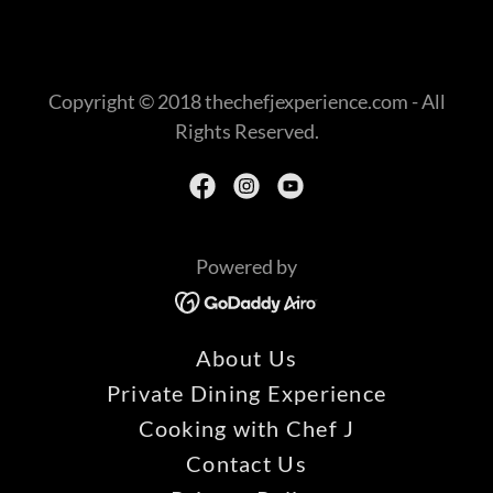
Copyright © 2018 thechefjexperience.com - All
Rights Reserved.
Powered by
About Us
Private Dining Experience
Cooking with Chef J
Contact Us