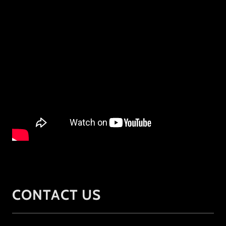
CONTACT US