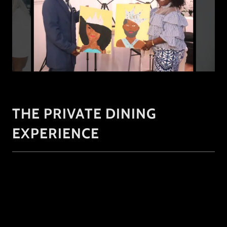
THE PRIVATE DINING
EXPERIENCE